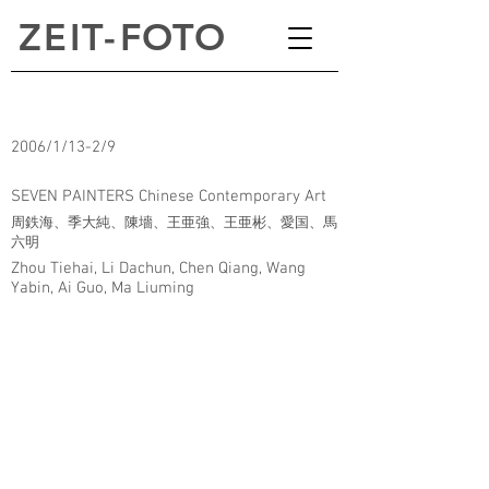
ZEI
T
-
FOTO
2006/1/13-2/9
SEVEN PAINTERS Chinese Contemporary Art
周鉄海、季大純、陳墻、王亜強、王亜彬、愛国、馬
六明
Zhou Tiehai, Li Dachun, Chen Qiang, Wang
Yabin, Ai Guo, Ma Liuming