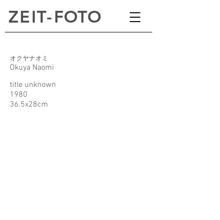
ZEI
T
-
FOTO
オクヤナオミ
Okuya Naomi
title unknown
1980
36.5x28cm