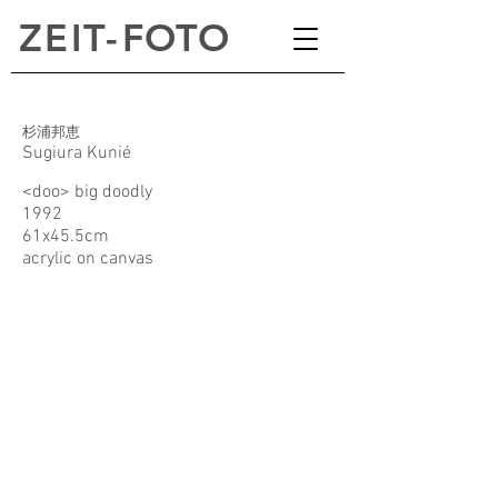
ZEI
T
-
FOTO
杉浦邦恵
Sugiura Kunié
<doo> big doodly
1992
61x45.5cm
acrylic on canvas